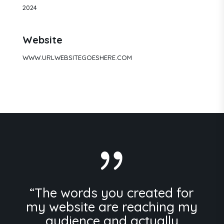
2024
Website
WWW.URLWEBSITEGOESHERE.COM
{
“The words you created for
my website are reaching my
audience and actually