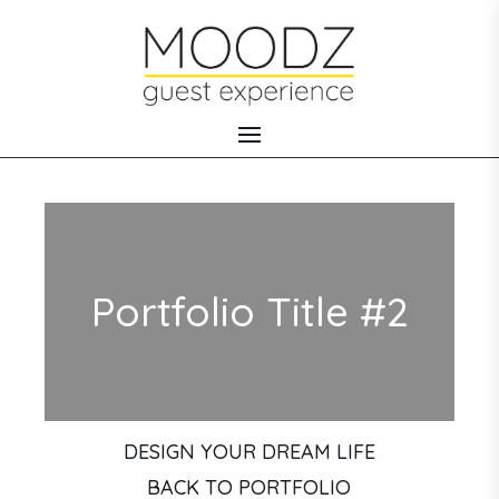
Portfolio Title #2
DESIGN YOUR DREAM LIFE
BACK TO PORTFOLIO