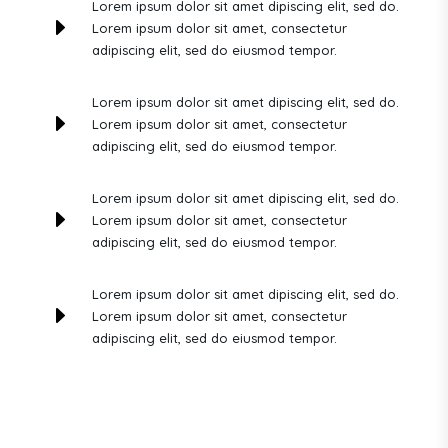
Lorem ipsum dolor sit amet dipiscing elit, sed do.
E
Lorem ipsum dolor sit amet, consectetur
adipiscing elit, sed do eiusmod tempor.
Lorem ipsum dolor sit amet dipiscing elit, sed do.
E
Lorem ipsum dolor sit amet, consectetur
adipiscing elit, sed do eiusmod tempor.
Lorem ipsum dolor sit amet dipiscing elit, sed do.
E
Lorem ipsum dolor sit amet, consectetur
adipiscing elit, sed do eiusmod tempor.
Lorem ipsum dolor sit amet dipiscing elit, sed do.
E
Lorem ipsum dolor sit amet, consectetur
adipiscing elit, sed do eiusmod tempor.