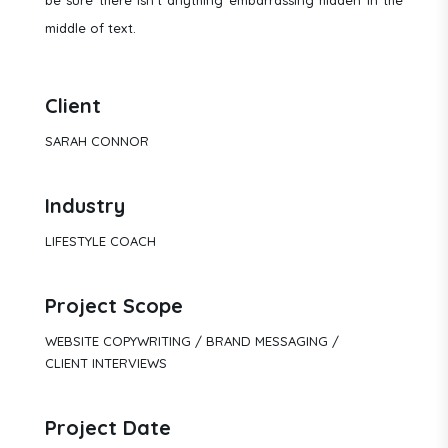
middle of text.
Client
SARAH CONNOR
Industry
LIFESTYLE COACH
Project Scope
WEBSITE COPYWRITING / BRAND MESSAGING /
CLIENT INTERVIEWS
Project Date