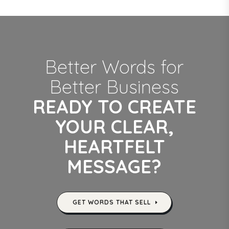
Better Words for
Better Business
READY TO CREATE
YOUR CLEAR,
HEARTFELT
MESSAGE?
GET WORDS THAT SELL