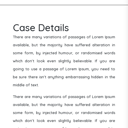
Case Details
There are many variations of passages of Lorem Ipsum
available, but the majority have suffered alteration in
some form, by injected humour, or randomised words
which don’t look even slightly believable. If you are
going to use a passage of Lorem Ipsum, you need to
be sure there isn’t anything embarrassing hidden in the
middle of text.
There are many variations of passages of Lorem Ipsum
available, but the majority have suffered alteration in
some form, by injected humour, or randomised words
which don’t look even slightly believable. If you are