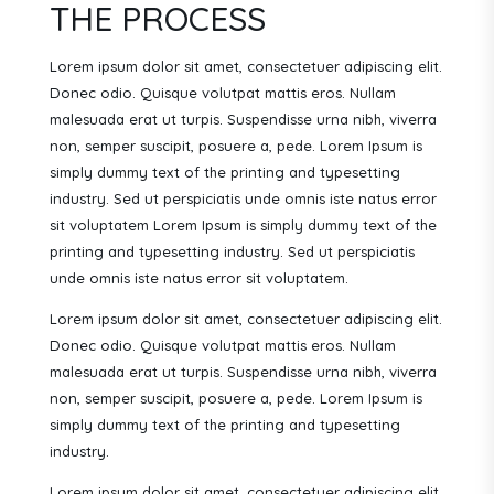
THE PROCESS
Lorem ipsum dolor sit amet, consectetuer adipiscing elit.
Donec odio. Quisque volutpat mattis eros. Nullam
malesuada erat ut turpis. Suspendisse urna nibh, viverra
non, semper suscipit, posuere a, pede.
Lorem Ipsum is
simply dummy text of the printing and typesetting
industry. Sed ut perspiciatis unde omnis iste natus error
sit voluptatem Lorem Ipsum is simply dummy text of the
printing and typesetting industry. Sed ut perspiciatis
unde omnis iste natus error sit voluptatem.
Lorem ipsum dolor sit amet, consectetuer adipiscing elit.
Donec odio. Quisque volutpat mattis eros. Nullam
malesuada erat ut turpis. Suspendisse urna nibh, viverra
non, semper suscipit, posuere a, pede. Lorem Ipsum is
simply dummy text of the printing and typesetting
industry.
Lorem ipsum dolor sit amet, consectetuer adipiscing elit.