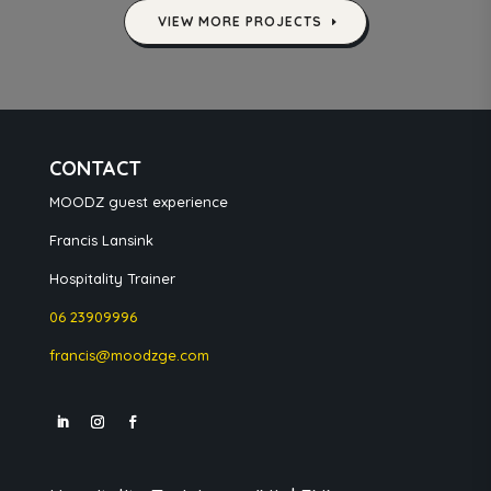
VIEW MORE PROJECTS
CONTACT
MOODZ guest experience
Francis Lansink
Hospitality Trainer
06 23909996
francis@moodzge.com