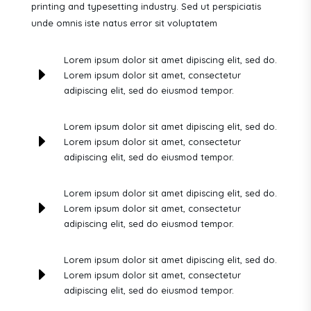
printing and typesetting industry. Sed ut perspiciatis
unde omnis iste natus error sit voluptatem
Lorem ipsum dolor sit amet dipiscing elit, sed do.
E
Lorem ipsum dolor sit amet, consectetur
adipiscing elit, sed do eiusmod tempor.
Lorem ipsum dolor sit amet dipiscing elit, sed do.
E
Lorem ipsum dolor sit amet, consectetur
adipiscing elit, sed do eiusmod tempor.
Lorem ipsum dolor sit amet dipiscing elit, sed do.
E
Lorem ipsum dolor sit amet, consectetur
adipiscing elit, sed do eiusmod tempor.
Lorem ipsum dolor sit amet dipiscing elit, sed do.
E
Lorem ipsum dolor sit amet, consectetur
adipiscing elit, sed do eiusmod tempor.