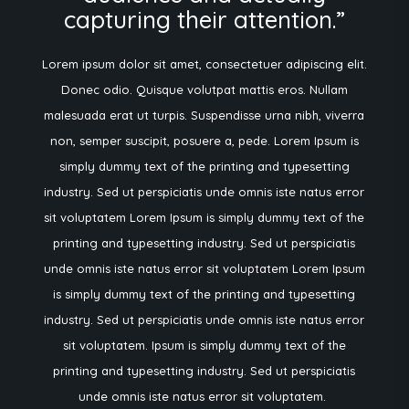
capturing their attention.”
Lorem ipsum dolor sit amet, consectetuer adipiscing elit.
Donec odio. Quisque volutpat mattis eros. Nullam
malesuada erat ut turpis. Suspendisse urna nibh, viverra
non, semper suscipit, posuere a, pede.
Lorem Ipsum is
simply dummy text of the printing and typesetting
industry. Sed ut perspiciatis unde omnis iste natus error
sit voluptatem Lorem Ipsum is simply dummy text of the
printing and typesetting industry. Sed ut perspiciatis
unde omnis iste natus error sit voluptatem Lorem Ipsum
is simply dummy text of the printing and typesetting
industry. Sed ut perspiciatis unde omnis iste natus error
sit voluptatem. Ipsum is simply dummy text of the
printing and typesetting industry. Sed ut perspiciatis
unde omnis iste natus error sit voluptatem.