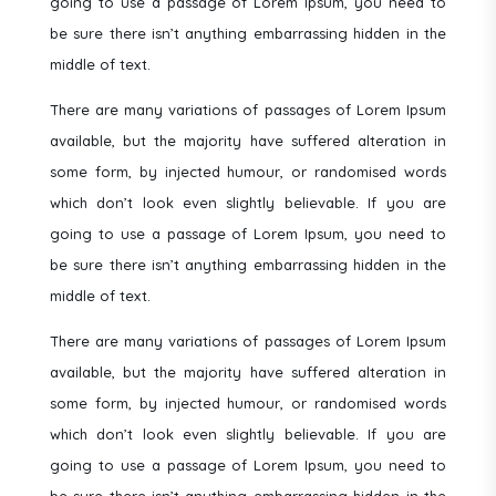
going to use a passage of Lorem Ipsum, you need to
be sure there isn’t anything embarrassing hidden in the
middle of text.
There are many variations of passages of Lorem Ipsum
available, but the majority have suffered alteration in
some form, by injected humour, or randomised words
which don’t look even slightly believable. If you are
going to use a passage of Lorem Ipsum, you need to
be sure there isn’t anything embarrassing hidden in the
middle of text.
There are many variations of passages of Lorem Ipsum
available, but the majority have suffered alteration in
some form, by injected humour, or randomised words
which don’t look even slightly believable. If you are
going to use a passage of Lorem Ipsum, you need to
be sure there isn’t anything embarrassing hidden in the