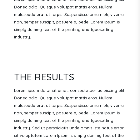
Donec odio. Quisque volutpat mattis eros. Nullam
malesuada erat ut turpis. Suspendisse urna nibh, viverra
non, semper suscipit, posuere a, pede. Lorem Ipsum is
simply dummy text of the printing and typesetting
industry.
THE RESULTS
Lorem ipsum dolor sit amet, consectetuer adipiscing elit.
Donec odio. Quisque volutpat mattis eros. Nullam
malesuada erat ut turpis. Suspendisse urna nibh, viverra
non, semper suscipit, posuere a, pede.
Lorem Ipsum is
simply dummy text of the printing and typesetting
industry. Sed ut perspiciatis unde omnis iste natus error
sit voluptatem Lorem Ipsum is simply dummy text of the