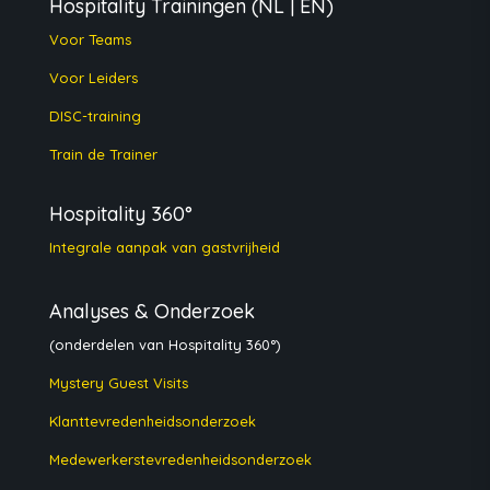
Hospitality Trainingen
(NL | EN)
Voor Teams
Voor Leiders
DISC-training
Train de Trainer
Hospitality 360°
Integrale aanpak van gastvrijheid
Analyses & Onderzoek
(onderdelen van Hospitality 360°)
Mystery Guest Visits
Klanttevredenheidsonderzoek
Medewerkerstevredenheidsonderzoek