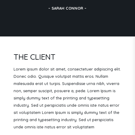
– SARAH CONNOR –
THE CLIENT
Lorem ipsum dolor sit amet, consectetuer adipiscing elit.
Donec odio. Quisque volutpat mattis eros. Nullam
malesuada erat ut turpis. Suspendisse urna nibh, viverra
non, semper suscipit, posuere a, pede.
Lorem Ipsum is
simply dummy text of the printing and typesetting
industry. Sed ut perspiciatis unde omnis iste natus error
sit voluptatem Lorem Ipsum is simply dummy text of the
printing and typesetting industry. Sed ut perspiciatis
unde omnis iste natus error sit voluptatem