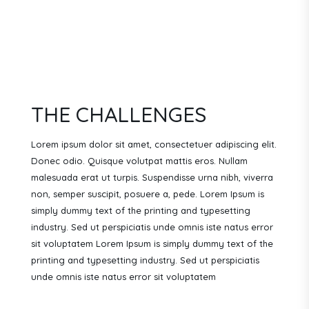
THE CHALLENGES
Lorem ipsum dolor sit amet, consectetuer adipiscing elit.
Donec odio. Quisque volutpat mattis eros. Nullam
malesuada erat ut turpis. Suspendisse urna nibh, viverra
non, semper suscipit, posuere a, pede.
Lorem Ipsum is
simply dummy text of the printing and typesetting
industry. Sed ut perspiciatis unde omnis iste natus error
sit voluptatem Lorem Ipsum is simply dummy text of the
printing and typesetting industry. Sed ut perspiciatis
unde omnis iste natus error sit voluptatem